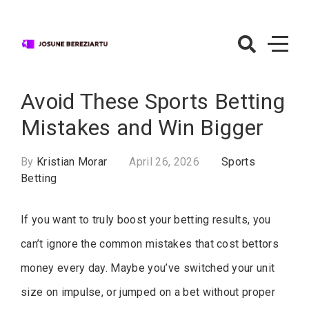
Skip
to
content
JosuneBerezia
– Sports Betti
Avoid These Sports Betting
Mistakes and Win Bigger
By
Kristian Morar
April 26, 2026
Sports
Betting
If you want to truly boost your betting results, you
can’t ignore the common mistakes that cost bettors
money every day. Maybe you’ve switched your unit
size on impulse, or jumped on a bet without proper