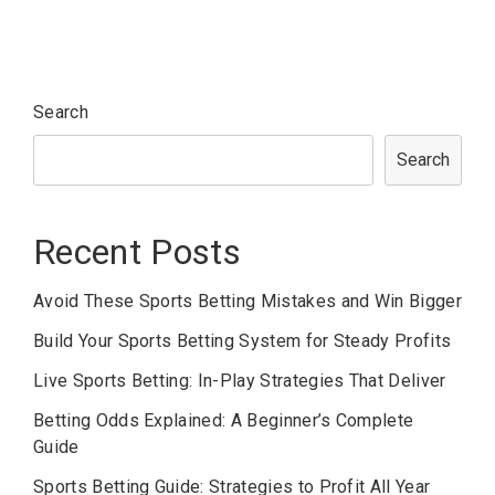
Search
Search
Recent Posts
Avoid These Sports Betting Mistakes and Win Bigger
Build Your Sports Betting System for Steady Profits
Live Sports Betting: In-Play Strategies That Deliver
Betting Odds Explained: A Beginner’s Complete
Guide
Sports Betting Guide: Strategies to Profit All Year