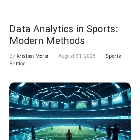
Data Analytics in Sports:
Modern Methods
By
Kristian Morar
August 31, 2025
Sports
Betting