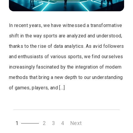
In recent years, we have witnessed a transformative
shift in the way sports are analyzed and understood,
thanks to the rise of data analytics. As avid followers
and enthusiasts of various sports, we find ourselves
increasingly fascinated by the integration of modern
methods that bring a new depth to our understanding
of games, players, and […]
Posts
1
2
3
4
Next
navigation