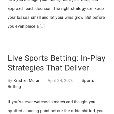
approach each decision. The right strategy can keep
your losses small and let your wins grow. But before
you even place a […]
Live Sports Betting: In-Play
Strategies That Deliver
By
Kristian Morar
April 24, 2026
Sports
Betting
If you’ve ever watched a match and thought you
spotted a turning point before the odds shifted, you