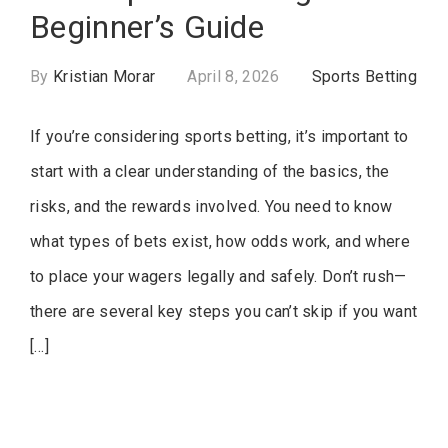
Beginner’s Guide
By
Kristian Morar
April 8, 2026
Sports Betting
If you’re considering sports betting, it’s important to
start with a clear understanding of the basics, the
risks, and the rewards involved. You need to know
what types of bets exist, how odds work, and where
to place your wagers legally and safely. Don’t rush—
there are several key steps you can’t skip if you want
[…]