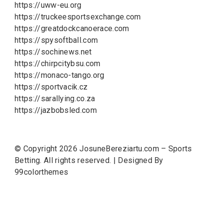
https://uww-eu.org
https://truckeesportsexchange.com
https://greatdockcanoerace.com
https://spysoftball.com
https://sochinews.net
https://chirpcitybsu.com
https://monaco-tango.org
https://sportvacik.cz
https://sarallying.co.za
https://jazbobsled.com
© Copyright 2026
JosuneBereziartu.com – Sports
Betting
. All rights reserved.
|
Designed By
99colorthemes