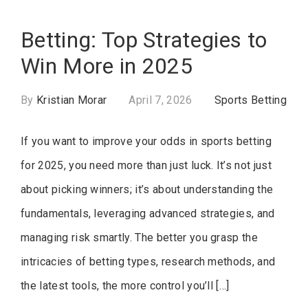
Betting: Top Strategies to
Win More in 2025
By
Kristian Morar
April 7, 2026
Sports Betting
If you want to improve your odds in sports betting
for 2025, you need more than just luck. It’s not just
about picking winners; it’s about understanding the
fundamentals, leveraging advanced strategies, and
managing risk smartly. The better you grasp the
intricacies of betting types, research methods, and
the latest tools, the more control you’ll […]