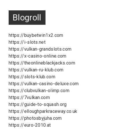
Blogroll
https://buybetwin1x2.com
https://i-slots.net
https://vulkan-grandslots.com
https://x-casino-online.com
https://theonlineblackjacks.com
https://vulkan-ru-klub.com
https://slots-klub.com
https://vulkan-casino-deluxe.com
https://clubvulkan-olimp.com
https://7vulkan.com
https://guide-to-squash.org
https://elloughparkraceway.co.uk
https://photosbyjuha.com
https://euro-2010.at