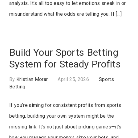
analysis. It’s all too easy to let emotions sneak in or
misunderstand what the odds are telling you. If […]
Build Your Sports Betting
System for Steady Profits
By
Kristian Morar
April 25, 2026
Sports
Betting
If you’re aiming for consistent profits from sports
betting, building your own system might be the
missing link. It’s not just about picking games—it’s
how you manage your money, size your bets, and