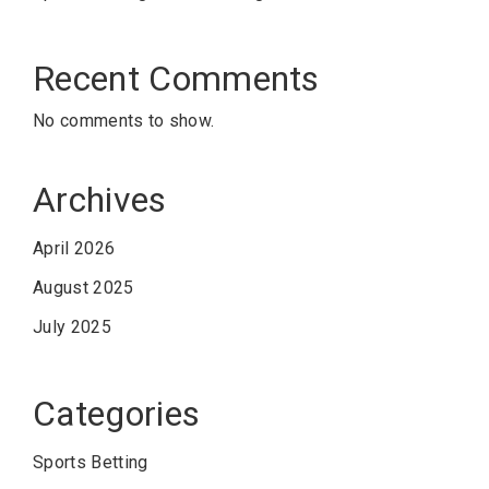
Recent Comments
No comments to show.
Archives
April 2026
August 2025
July 2025
Categories
Sports Betting