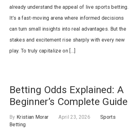
already understand the appeal of live sports betting.
It’s a fast-moving arena where informed decisions
can turn small insights into real advantages. But the
stakes and excitement rise sharply with every new
play. To truly capitalize on […]
Betting Odds Explained: A
Beginner’s Complete Guide
By
Kristian Morar
April 23, 2026
Sports
Betting