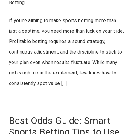
Betting
If you’re aiming to make sports betting more than
just a pastime, you need more than luck on your side.
Profitable betting requires a sound strategy,
continuous adjustment, and the discipline to stick to
your plan even when results fluctuate. While many
get caught up in the excitement, few know how to
consistently spot value […]
Best Odds Guide: Smart
Sports Betting Tips to Use