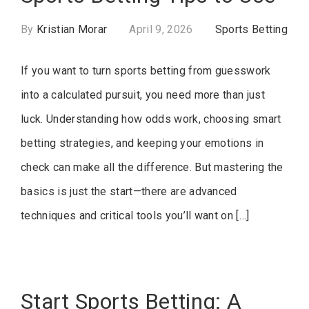
By
Kristian Morar
April 9, 2026
Sports Betting
If you want to turn sports betting from guesswork
into a calculated pursuit, you need more than just
luck. Understanding how odds work, choosing smart
betting strategies, and keeping your emotions in
check can make all the difference. But mastering the
basics is just the start—there are advanced
techniques and critical tools you’ll want on […]
Start Sports Betting: A