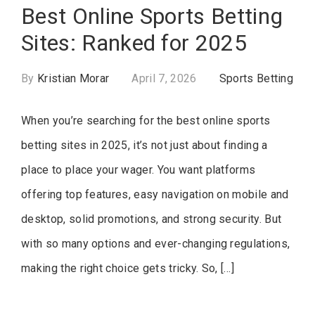
Best Online Sports Betting
Sites: Ranked for 2025
By
Kristian Morar
April 7, 2026
Sports Betting
When you’re searching for the best online sports
betting sites in 2025, it’s not just about finding a
place to place your wager. You want platforms
offering top features, easy navigation on mobile and
desktop, solid promotions, and strong security. But
with so many options and ever-changing regulations,
making the right choice gets tricky. So, […]