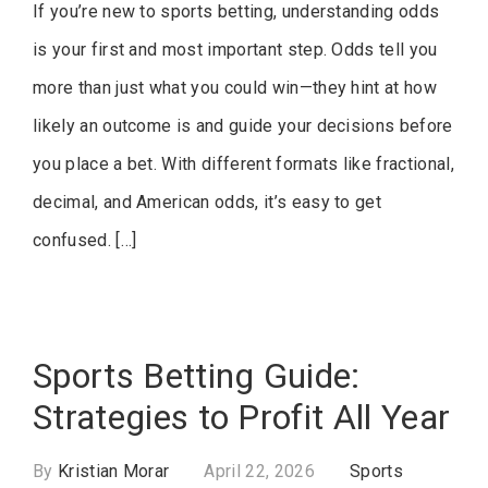
If you’re new to sports betting, understanding odds
is your first and most important step. Odds tell you
more than just what you could win—they hint at how
likely an outcome is and guide your decisions before
you place a bet. With different formats like fractional,
decimal, and American odds, it’s easy to get
confused. […]
Sports Betting Guide:
Strategies to Profit All Year
By
Kristian Morar
April 22, 2026
Sports