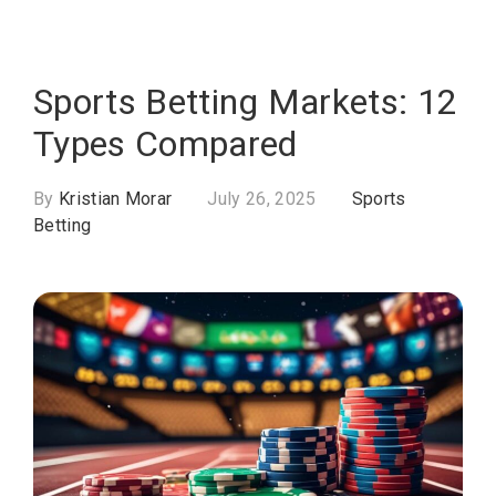
Sports Betting Markets: 12
Types Compared
By
Kristian Morar
July 26, 2025
Sports
Betting