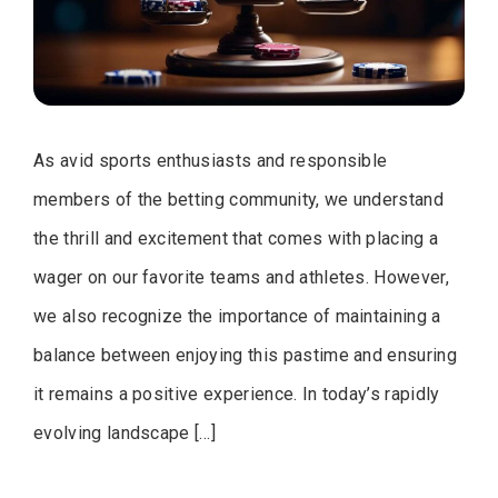
As avid sports enthusiasts and responsible
members of the betting community, we understand
the thrill and excitement that comes with placing a
wager on our favorite teams and athletes. However,
we also recognize the importance of maintaining a
balance between enjoying this pastime and ensuring
it remains a positive experience. In today’s rapidly
evolving landscape […]