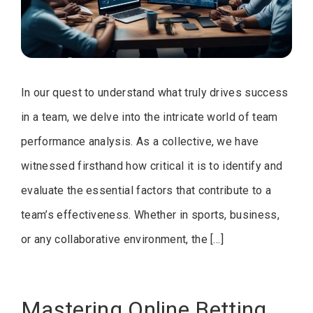
In our quest to understand what truly drives success
in a team, we delve into the intricate world of team
performance analysis. As a collective, we have
witnessed firsthand how critical it is to identify and
evaluate the essential factors that contribute to a
team’s effectiveness. Whether in sports, business,
or any collaborative environment, the […]
Mastering Online Betting