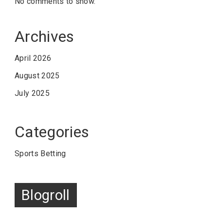
No comments to show.
Archives
April 2026
August 2025
July 2025
Categories
Sports Betting
Blogroll