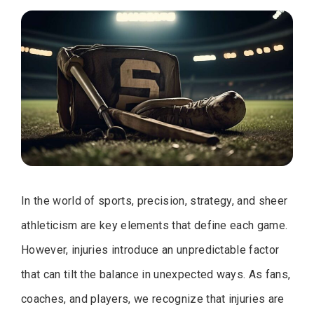
In the world of sports, precision, strategy, and sheer
athleticism are key elements that define each game.
However, injuries introduce an unpredictable factor
that can tilt the balance in unexpected ways. As fans,
coaches, and players, we recognize that injuries are