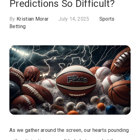
Predictions So Difficult?
By
Kristian Morar
July 14, 2025
Sports
Betting
As we gather around the screen, our hearts pounding