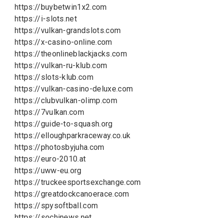
https://buybetwin1x2.com
https://i-slots.net
https://vulkan-grandslots.com
https://x-casino-online.com
https://theonlineblackjacks.com
https://vulkan-ru-klub.com
https://slots-klub.com
https://vulkan-casino-deluxe.com
https://clubvulkan-olimp.com
https://7vulkan.com
https://guide-to-squash.org
https://elloughparkraceway.co.uk
https://photosbyjuha.com
https://euro-2010.at
https://uww-eu.org
https://truckeesportsexchange.com
https://greatdockcanoerace.com
https://spysoftball.com
https://sochinews.net