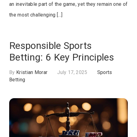
an inevitable part of the game, yet they remain one of
the most challenging […]
Responsible Sports
Betting: 6 Key Principles
By
Kristian Morar
July 17, 2025
Sports
Betting