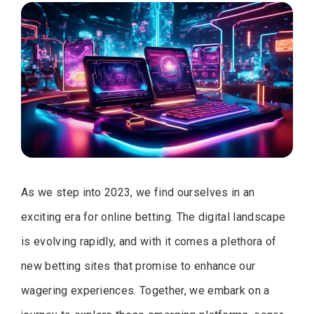
As we step into 2023, we find ourselves in an
exciting era for online betting. The digital landscape
is evolving rapidly, and with it comes a plethora of
new betting sites that promise to enhance our
wagering experiences. Together, we embark on a