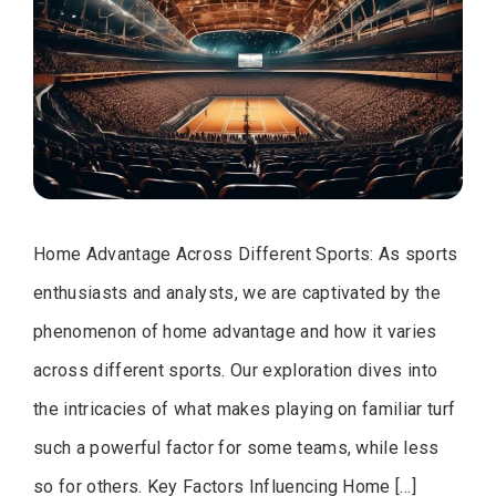
Home Advantage Across Different Sports: As sports
enthusiasts and analysts, we are captivated by the
phenomenon of home advantage and how it varies
across different sports. Our exploration dives into
the intricacies of what makes playing on familiar turf
such a powerful factor for some teams, while less
so for others. Key Factors Influencing Home […]