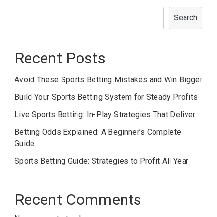
Search
Recent Posts
Avoid These Sports Betting Mistakes and Win Bigger
Build Your Sports Betting System for Steady Profits
Live Sports Betting: In-Play Strategies That Deliver
Betting Odds Explained: A Beginner’s Complete
Guide
Sports Betting Guide: Strategies to Profit All Year
Recent Comments