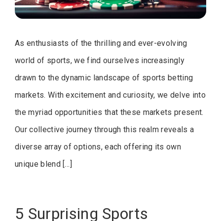
As enthusiasts of the thrilling and ever-evolving
world of sports, we find ourselves increasingly
drawn to the dynamic landscape of sports betting
markets. With excitement and curiosity, we delve into
the myriad opportunities that these markets present.
Our collective journey through this realm reveals a
diverse array of options, each offering its own
unique blend […]
5 Surprising Sports