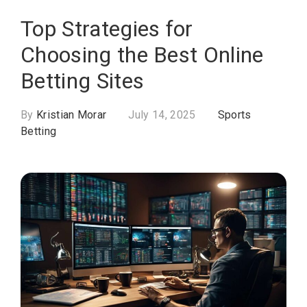
Top Strategies for
Choosing the Best Online
Betting Sites
By
Kristian Morar
July 14, 2025
Sports
Betting