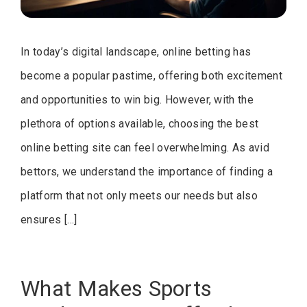
In today’s digital landscape, online betting has
become a popular pastime, offering both excitement
and opportunities to win big. However, with the
plethora of options available, choosing the best
online betting site can feel overwhelming. As avid
bettors, we understand the importance of finding a
platform that not only meets our needs but also
ensures […]
What Makes Sports