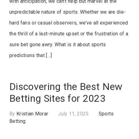
with anticipation, we can’t help but marvel at the
unpredictable nature of sports. Whether we are die-
hard fans or casual observers, we’ve all experienced
the thrill of a last-minute upset or the frustration of a
sure bet gone awry. What is it about sports
predictions that […]
Discovering the Best New
Betting Sites for 2023
By
Kristian Morar
July 11, 2025
Sports
Betting