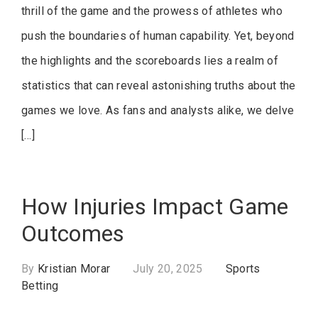
thrill of the game and the prowess of athletes who
push the boundaries of human capability. Yet, beyond
the highlights and the scoreboards lies a realm of
statistics that can reveal astonishing truths about the
games we love. As fans and analysts alike, we delve
[…]
How Injuries Impact Game
Outcomes
By
Kristian Morar
July 20, 2025
Sports
Betting