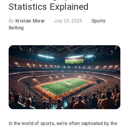
Statistics Explained
By
Kristian Morar
July 23, 2025
Sports
Betting
In the world of sports, we’re often captivated by the