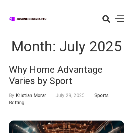
Skip
to
content
JosuneBerezia
– Sports Betti
Month:
July 2025
Why Home Advantage
Varies by Sport
By
Kristian Morar
July 29, 2025
Sports
Betting