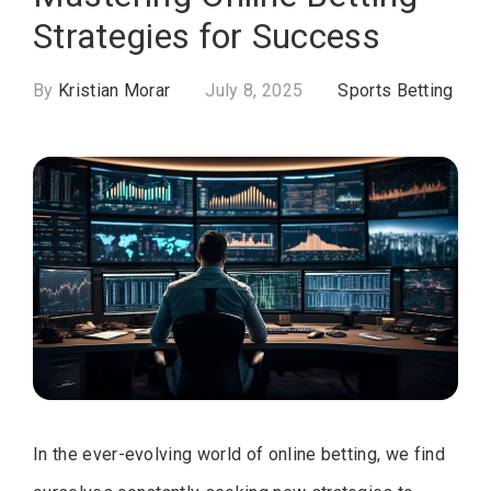
Strategies for Success
By
Kristian Morar
July 8, 2025
Sports Betting
In the ever-evolving world of online betting, we find