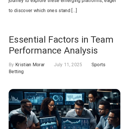
journey to explore these emerging platforms, eager
to discover which ones stand […]
Essential Factors in Team
Performance Analysis
By
Kristian Morar
July 11, 2025
Sports
Betting