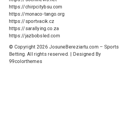
https://chirpcitybsu.com
https://monaco-tango.org
https://sportvacik.cz
https://sarallying.co.za
https://jazbobsled.com
© Copyright 2026
JosuneBereziartu.com – Sports
Betting
. All rights reserved.
|
Designed By
99colorthemes