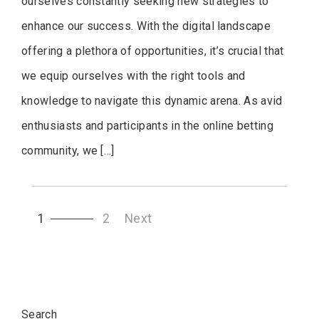
ourselves constantly seeking new strategies to
enhance our success. With the digital landscape
offering a plethora of opportunities, it’s crucial that
we equip ourselves with the right tools and
knowledge to navigate this dynamic arena. As avid
enthusiasts and participants in the online betting
community, we […]
Posts
1
2
Next
navigation
Search